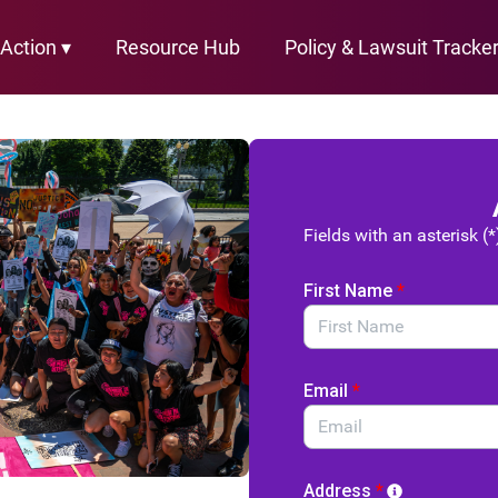
Action ▾
Resource Hub
Policy & Lawsuit Tracke
Fields with an asterisk (*
First Name
*
Email
*
Address
*