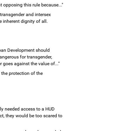
t opposing this rule because..."
transgender and intersex
inherent dignity of all.
rban Development should
angerous for transgender,
 goes against the value of..."
the protection of the
tly needed access to a HUD
ect, they would be too scared to