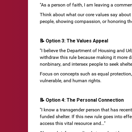
"As a person of faith, I am leaving a commen
Think about what our core values say about 
people, showing compassion, or honoring the 
📝 Option 3: The Values Appeal
"I believe the Department of Housing and U
withdraw this rule because making it more d
nonbinary, and intersex people to seek shelter
Focus on concepts such as equal protection, 
vulnerable, and human rights.
📝 Option 4: The Personal Connection
"I know a transgender person that has recen
funded shelter. If this new rule goes into eff
access this vital resource and…"