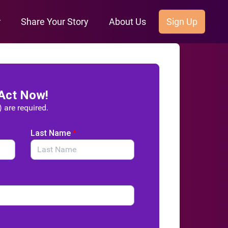
r
Share Your Story
About Us
Sign Up
Act Now!
) are required.
Last Name
*