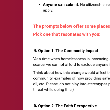
Anyone can submit.
No citizenship, re
apply.
The prompts below offer some places 
Pick one that resonates with you:
📝 Option 1: The Community Impact
"At a time when homelessness is increasing 
scarce, we cannot afford to exclude anyone fr
Think about how this change would affect t
community, examples of how providing safe 
all, etc. Please, do not play into stereotype
threat while doing this.)
📝 Option 2: The Faith Perspective