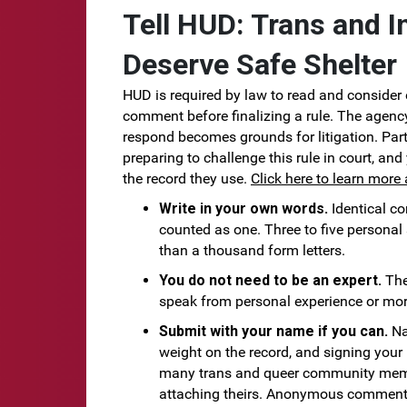
Tell HUD: Trans and I
Deserve Safe Shelter
HUD is required by law to read and consider 
comment before finalizing a rule. The agency
respond becomes grounds for litigation. Part
preparing to challenge this rule in court, an
the record they use.
Click here to learn more 
Write in your own words.
Identical c
counted as one. Three to five personal
than a thousand form letters.
You do not need to be an expert.
The
speak from personal experience or mor
Submit with your name if you can.
Na
weight on the record, and signing your 
many trans and queer community memb
attaching theirs. Anonymous comments 