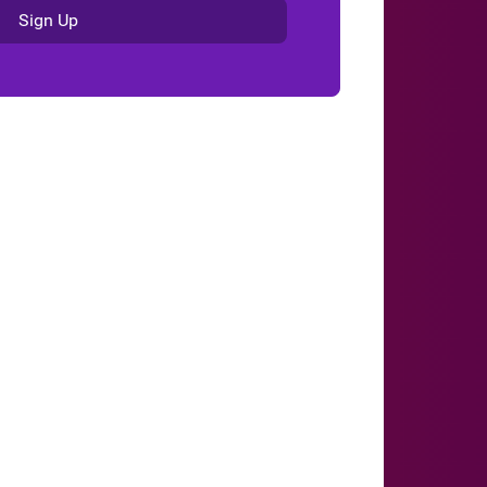
Sign Up