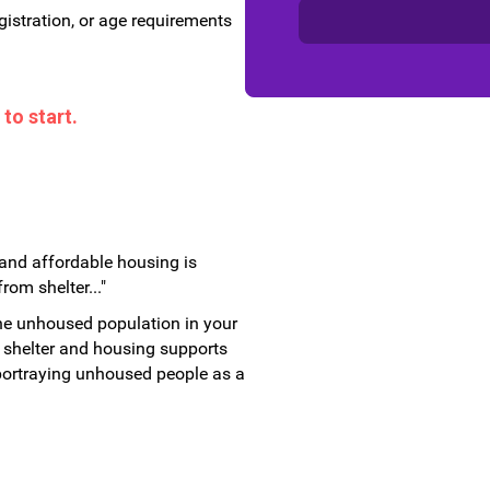
gistration, or age requirements
to start.
and affordable housing is
om shelter..."
he unhoused population in your
shelter and housing supports
s portraying unhoused people as a