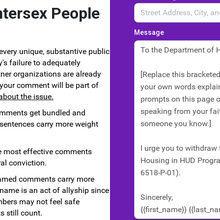
ntersex People
Message
every unique, substantive public
's failure to adequately
ner organizations are already
d your comment will be part of
about the issue.
omments get bundled and
 sentences carry more weight
 most effective comments
al conviction.
med comments carry more
name is an act of allyship since
ers may not feel safe
still count.